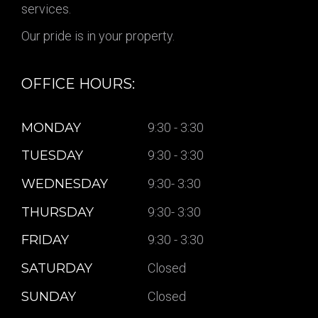
services.
Our pride is in your property.
OFFICE HOURS:
MONDAY
9:30 - 3:30
TUESDAY
9:30 - 3:30
WEDNESDAY
9:30- 3:30
THURSDAY
9:30- 3:30
FRIDAY
9:30 - 3:30
SATURDAY
Closed
SUNDAY
Closed