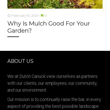
February 10, 2021
0
access_time
mode_comment
Why Is Mulch Good For Your
Garden?
ABOUT US
We at Dutch Canuck view ourselves as partners
with our clients, our employees, our community,
and our environment.
Our mission is to continually raise the bar, in every
aspect of providing the best possible landscape