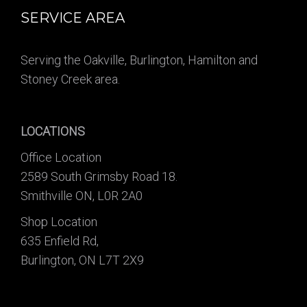
SERVICE AREA
Serving the Oakville, Burlington, Hamilton and
Stoney Creek area.
LOCATIONS
Office Location
2589 South Grimsby Road 18.
Smithville ON, L0R 2A0
Shop Location
635 Enfield Rd,
Burlington, ON L7T 2X9