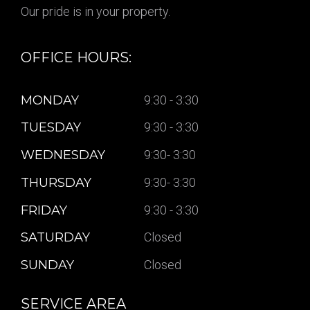
Our pride is in your property.
OFFICE HOURS:
MONDAY
9:30 - 3:30
TUESDAY
9:30 - 3:30
WEDNESDAY
9:30- 3:30
THURSDAY
9:30- 3:30
FRIDAY
9:30 - 3:30
SATURDAY
Closed
SUNDAY
Closed
SERVICE AREA