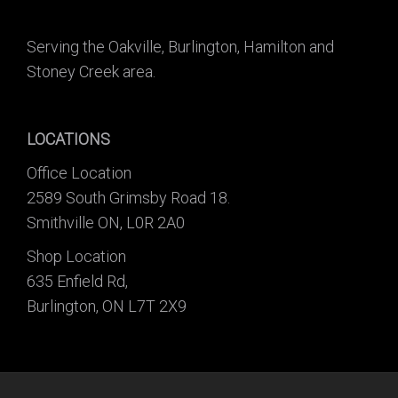
Serving the Oakville, Burlington, Hamilton and
Stoney Creek area.
LOCATIONS
Office Location
2589 South Grimsby Road 18.
Smithville ON, L0R 2A0
Shop Location
635 Enfield Rd,
Burlington, ON L7T 2X9