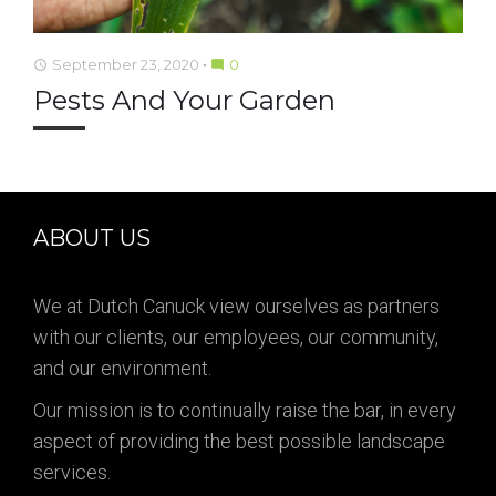
September 23, 2020
0
access_time
mode_comment
Pests And Your Garden
ABOUT US
We at Dutch Canuck view ourselves as partners
with our clients, our employees, our community,
and our environment.
Our mission is to continually raise the bar, in every
aspect of providing the best possible landscape
services.